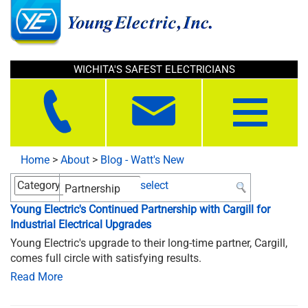
WICHITA'S SAFEST ELECTRICIANS
Toggle
navigation
Home
>
About
>
Blog - Watt's New
select
Young Electric's Continued Partnership with Cargill for
Industrial Electrical Upgrades
Young Electric's upgrade to their long-time partner, Cargill,
comes full circle with satisfying results.
Read More