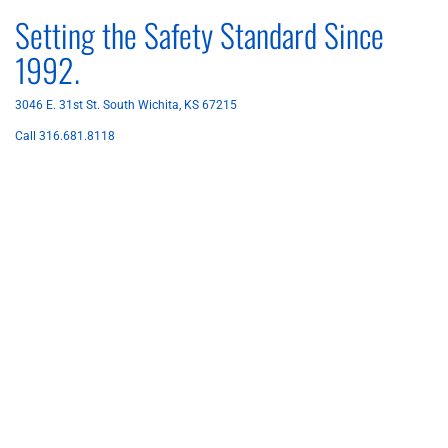
Setting the Safety Standard Since
1992.
3046 E. 31st St. South Wichita, KS 67215
Call 316.681.8118