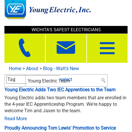
WICHITA'S SAFEST ELECTRICIANS
Toggle
navigation
Home
>
About
>
Blog - Watt's New
select
Young Electric Adds Two IEC Apprentices to the Team
Young Electric adds two team members that are enrolled in
the 4-year IEC Apprenticeship Program. We're happy to
welcome Tim and Jaxen to the team.
Read More
Proudly Announcing Tom Lewis' Promotion to Service