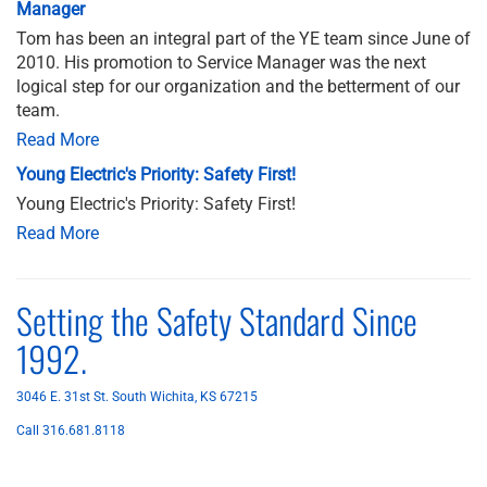
Manager
Tom has been an integral part of the YE team since June of
2010. His promotion to Service Manager was the next
logical step for our organization and the betterment of our
team.
Read More
Young Electric's Priority: Safety First!
Young Electric's Priority: Safety First!
Read More
Setting the Safety Standard Since
1992.
3046 E. 31st St. South Wichita, KS 67215
Call 316.681.8118