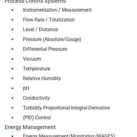
Process Control Systems
Instrumentation / Measurement
Flow Rate / Totalization
Level / Distance
Pressure (Absolute/Gauge)
Differential Pressure
Vacuum
Temperature
Relative Humidity
pH
Conductivity
Turbidity Proportional-Integral-Derivative
(PID) Control
Energy Management
Energy Measurement/Monitoring (WAGES)