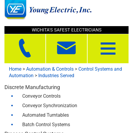
WICHITA'S SAFEST ELECTRICIANS
Toggle
navigation
Home
>
Automation & Controls
>
Control Systems and
Automation
>
Industries Served
Discrete Manufacturing
Conveyor Controls
Conveyor Synchronization
Automated Turntables
Batch Control Systems