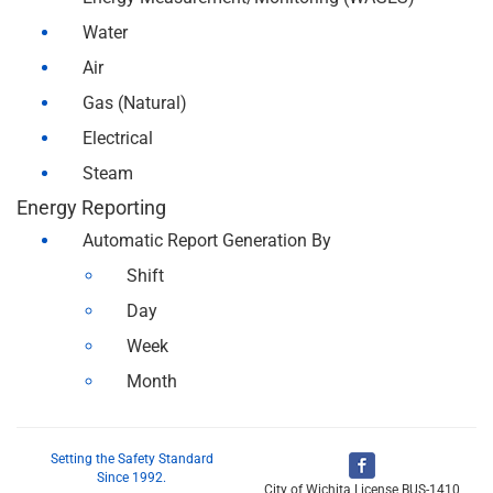
Water
Air
Gas (Natural)
Electrical
Steam
Energy Reporting
Automatic Report Generation By
Shift
Day
Week
Month
Setting the Safety Standard
Since 1992.
City of Wichita License BUS-1410