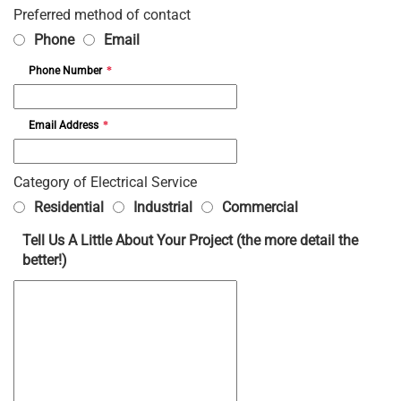
Preferred method of contact
Phone
Email
Phone Number
*
Email Address
*
Category of Electrical Service
Residential
Industrial
Commercial
Tell Us A Little About Your Project (the more detail the
better!)