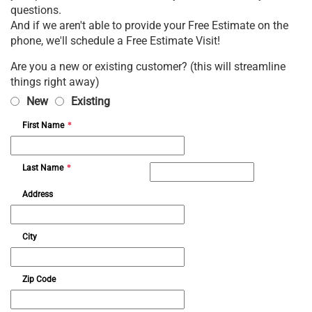
questions.
And if we aren't able to provide your Free Estimate on the
phone, we'll schedule a Free Estimate Visit!
Are you a new or existing customer? (this will streamline
things right away)
New
Existing
First Name
*
Last Name
*
Address
City
Zip Code