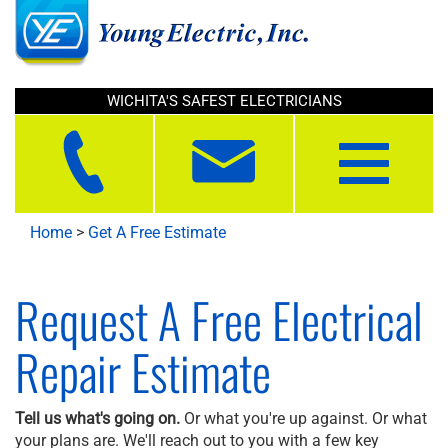
WICHITA'S SAFEST ELECTRICIANS
Toggle
navigation
Home
>
Get A Free Estimate
Request A Free Electrical
Repair Estimate
Tell us what's going on.
Or what you're up against. Or what
your plans are. We'll reach out to you with a few key