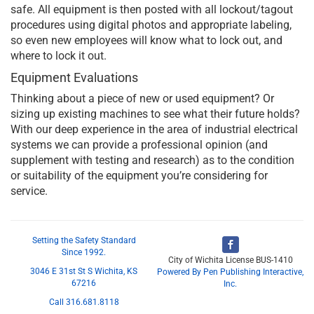
safe. All equipment is then posted with all lockout/tagout
procedures using digital photos and appropriate labeling,
so even new employees will know what to lock out, and
where to lock it out.
Equipment Evaluations
Thinking about a piece of new or used equipment? Or
sizing up existing machines to see what their future holds?
With our deep experience in the area of industrial electrical
systems we can provide a professional opinion (and
supplement with testing and research) as to the condition
or suitability of the equipment you’re considering for
service.
Setting the Safety Standard
Since 1992.
City of Wichita License BUS-1410
3046 E 31st St S Wichita, KS
Powered By Pen Publishing Interactive,
67216
Inc.
Call 316.681.8118