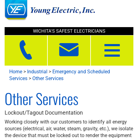
WICHITA'S SAFEST ELECTRICIANS
Toggle
navigation
Home
>
Industrial
>
Emergency and Scheduled
Services
>
Other Services
Other Services
Lockout/Tagout Documentation
Working closely with our customers to identify all energy
sources (electrical, air, water, steam, gravity, etc.), we isolate
the device that must be locked out to render the equipment