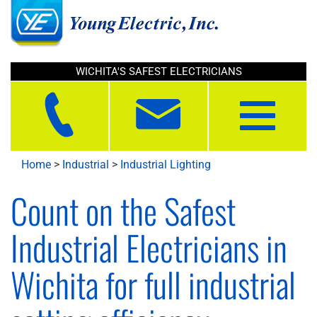
WICHITA'S SAFEST ELECTRICIANS
Toggle
navigation
Home
>
Industrial
>
Industrial Lighting
Count on the Safest
Industrial Electricians in
Wichita for full industrial