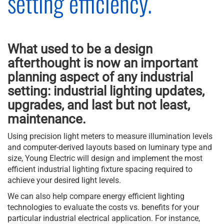
setting efficiency.
What used to be a design
afterthought is now an important
planning aspect of any industrial
setting: industrial lighting updates,
upgrades, and last but not least,
maintenance.
Using precision light meters to measure illumination levels
and computer-derived layouts based on luminary type and
size, Young Electric will design and implement the most
efficient industrial lighting fixture spacing required to
achieve your desired light levels.
We can also help compare energy efficient lighting
technologies to evaluate the costs vs. benefits for your
particular industrial electrical application. For instance,