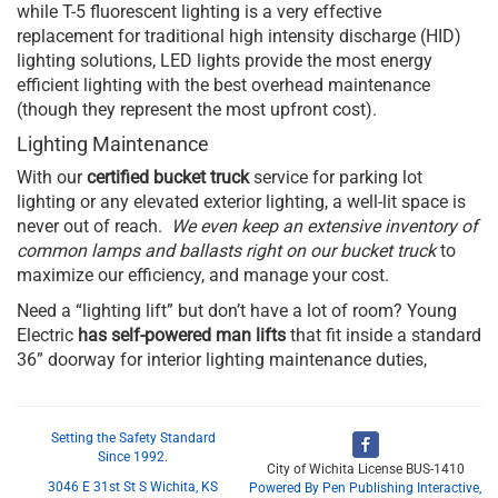
while T-5 fluorescent lighting is a very effective
replacement for traditional high intensity discharge (HID)
lighting solutions, LED lights provide the most energy
efficient lighting with the best overhead maintenance
(though they represent the most upfront cost).
Lighting Maintenance
With our
certified bucket truck
service for parking lot
lighting or any elevated exterior lighting, a well-lit space is
never out of reach.
We even keep an extensive inventory of
common lamps and ballasts right on our bucket truck
to
maximize our efficiency, and manage your cost.
Need a “lighting lift” but don’t have a lot of room? Young
Electric
has self-powered man lifts
that fit inside a standard
36” doorway for interior lighting maintenance duties,
Setting the Safety Standard
Since 1992.
City of Wichita License BUS-1410
3046 E 31st St S Wichita, KS
Powered By Pen Publishing Interactive,