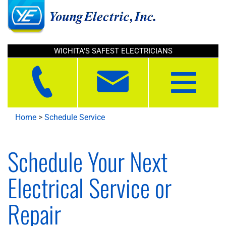
WICHITA'S SAFEST ELECTRICIANS
Toggle
navigation
Home
>
Schedule Service
Schedule Your Next
Electrical Service or
Repair