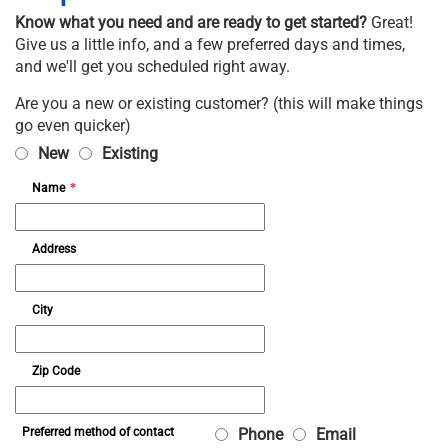
Know what you need and are ready to get started?
Great!
Give us a little info, and a few preferred days and times,
and we'll get you scheduled right away.
Are you a new or existing customer? (this will make things
go even quicker)
New
Existing
Name
*
Address
City
Zip Code
Phone
Email
Preferred method of contact