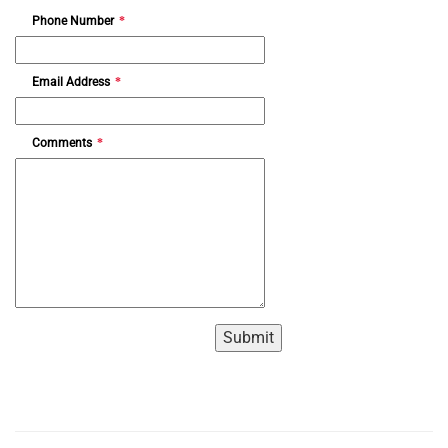
Phone Number
*
Email Address
*
Comments
*