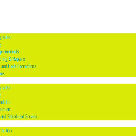
grades
g
mprovements
oting & Repairs
s and Code Corrections
rms
grades
g
olition
uction
and Scheduled Service
ribution