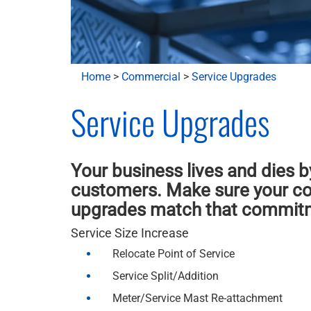
Home
>
Commercial
>
Service Upgrades
Service Upgrades
Your business lives and dies b
customers. Make sure your co
upgrades match that commit
Service Size Increase
Relocate Point of Service
Service Split/Addition
Meter/Service Mast Re-attachment