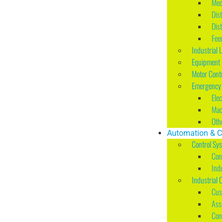
Med
Dis
Dis
Fee
Industrial 
Equipment I
Motor Cont
Emergency 
Ele
Mac
Oth
Automation & C
Control Sy
Con
Ind
Industrial 
Cus
Ass
Con