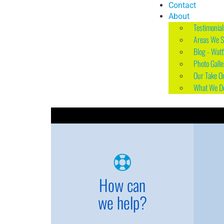
Contact
About
Testimonial
Areas We S
Blog - Watt
Photo Galle
Our Take O
What We D
How can
we help?