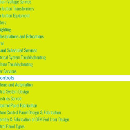
ium Voltage Service
tribution Transformers
tribution Equipment
ders
Lighting
nstallations and Relocations
rol
and Scheduled Services
ctrical System Troubleshooting
hine Troubleshooting
er Services
ontrols
stems and Automation
trol System Design
ustries Served
Control Panel Fabrication
tom Control Panel Design & Fabrication
embly & Fabrication of OEM End User Design
trol Panel Types