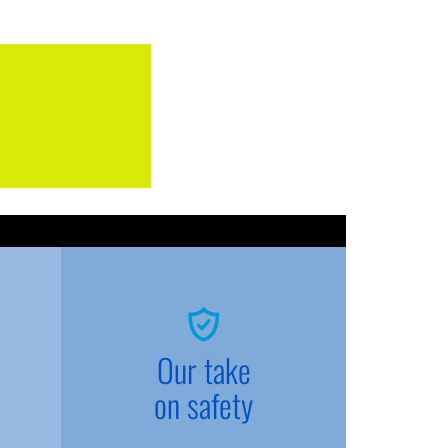
Our take
on safety