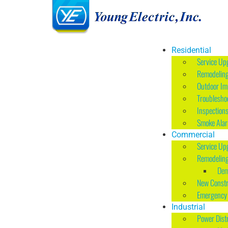
Residential
Service Up
Remodelin
Outdoor I
Troublesho
Inspection
Smoke Ala
Commercial
Service Up
Remodelin
Dem
New Constr
Emergency 
Industrial
Power Dist