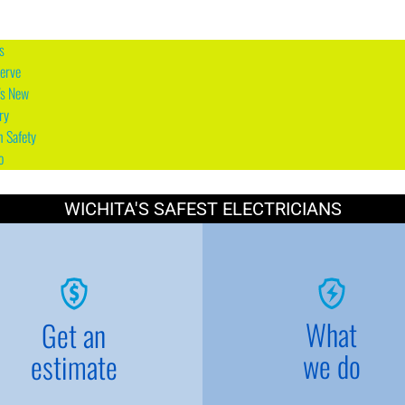
s
erve
's New
ry
n Safety
o
WICHITA'S SAFEST ELECTRICIANS
What
Get an
we do
estimate