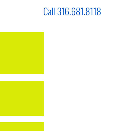
Call 316.681.8118