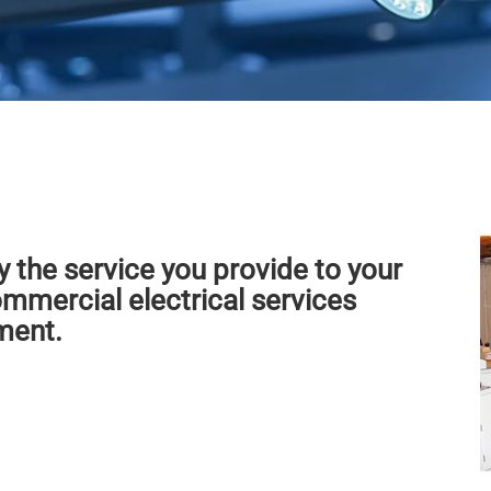
y the service you provide to your
mmercial electrical services
ment.