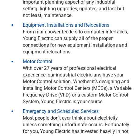
important planning aspect of any industrial
setting: lighting upgrades, updates, and last but
not least, maintenance.
Equipment Installations and Relocations
From main power feeders to computer interfaces,
Young Electric can supply all of the proper
connections for new equipment installations and
equipment relocations.
Motor Control
With over 27 years of professional electrical
experience, our industrial electricians have your
Motor Control solution. Whether it’s designing and
installing Motor Control Centers (MCCs), a Variable
Frequency Drive (VFD) or a custom Motor Control
System, Young Electric is your source.
Emergency and Scheduled Services
Most people don’t ever think about electricity
unless something unfortunate occurs. Fortunately
for you, Young Electric has invested heavily in not