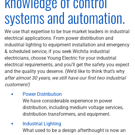
knowledge of control
systems and automation.
We use that expertise to be true market leaders in industrial
electrical applications. From power distribution and
industrial lighting to equipment installation and emergency
& scheduled service, if you seek Wichita industrial
electricians, choose Young Electric for your industrial
electrical requirements, and you’ll get the safety you expect
and the quality you deserve. (We’d like to think that’s why
after almost 30 years, we still have our first two industrial
customers!)
Power Distribution
We have considerable experience in power
distribution, including medium voltage services,
distribution transformers, and equipment.
Industrial Lighting
What used to be a design afterthought is now an