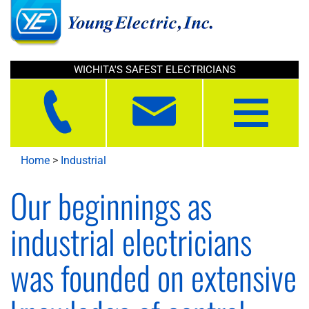
WICHITA'S SAFEST ELECTRICIANS
Toggle
navigation
Home
>
Industrial
Our beginnings as
industrial electricians
was founded on extensive